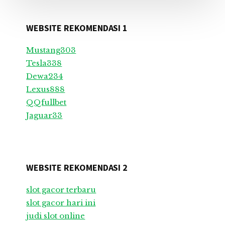
WEBSITE REKOMENDASI 1
Mustang303
Tesla338
Dewa234
Lexus888
QQfullbet
Jaguar33
WEBSITE REKOMENDASI 2
slot gacor terbaru
slot gacor hari ini
judi slot online