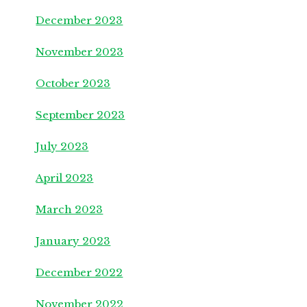
December 2023
November 2023
October 2023
September 2023
July 2023
April 2023
March 2023
January 2023
December 2022
November 2022