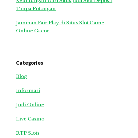
Keuntungan Dari Situs Judi Slot Deposit
Tanpa Potongan
Jaminan Fair Play di Situs Slot Game
Online Gacor
Categories
Blog
Informasi
Judi Online
Live Casino
RTP Slots