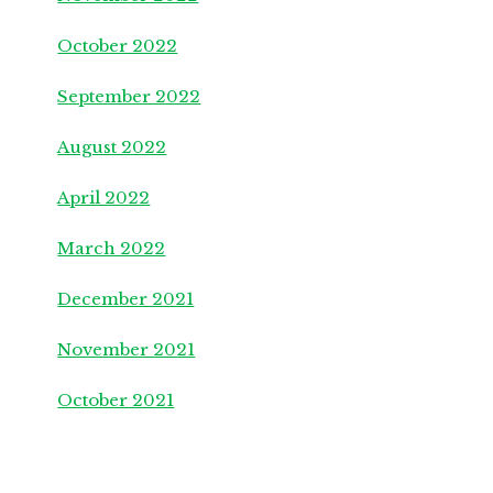
October 2022
September 2022
August 2022
April 2022
March 2022
December 2021
November 2021
October 2021