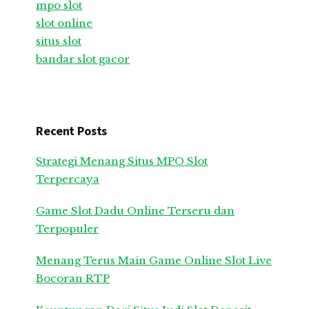
mpo slot
slot online
situs slot
bandar slot gacor
Recent Posts
Strategi Menang Situs MPO Slot
Terpercaya
Game Slot Dadu Online Terseru dan
Terpopuler
Menang Terus Main Game Online Slot Live
Bocoran RTP