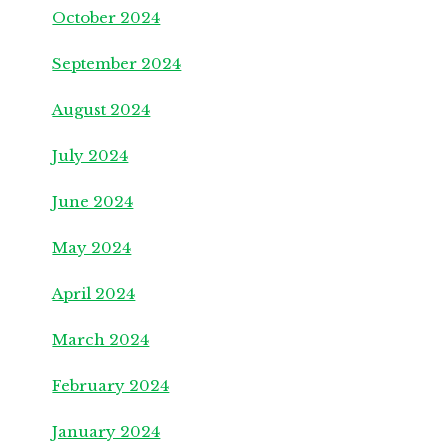
October 2024
September 2024
August 2024
July 2024
June 2024
May 2024
April 2024
March 2024
February 2024
January 2024