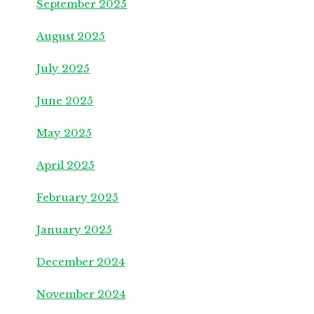
September 2025
August 2025
July 2025
June 2025
May 2025
April 2025
February 2025
January 2025
December 2024
November 2024