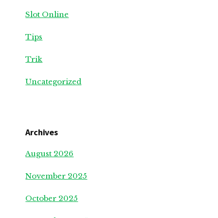
Slot Online
Tips
Trik
Uncategorized
Archives
August 2026
November 2025
October 2025