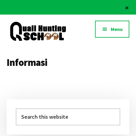
Skip
Skip
Cl
to
to
To
Additional
Ba
main
primary
content
sidebar
menu
Menu
Quail
Berita
Hunting
Informasi
Informasi
School
Tentang
Judi
Online
2022
Primary
Sidebar
Search
this
website